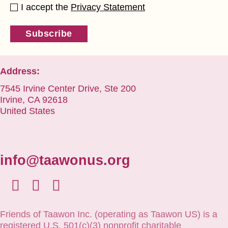
I accept the
Privacy Statement
Subscribe
Address:
7545 Irvine Center Drive, Ste 200
Irvine, CA 92618
United States
info@taawonus.org
Friends of Taawon Inc. (operating as Taawon US) is a
registered U.S. 501(c)(3) nonprofit charitable