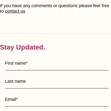
If you have any comments or questions please feel free
to
contact us
Stay Updated.