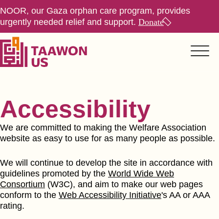
NOOR, our Gaza orphan care program, provides
urgently needed relief and support.
Donate
Accessibility
We are committed to making the Welfare Association
website as easy to use for as many people as possible.
We will continue to develop the site in accordance with
guidelines promoted by the
World Wide Web
Consortium
(W3C), and aim to make our web pages
conform to the
Web Accessibility Initiative
's AA or AAA
rating.