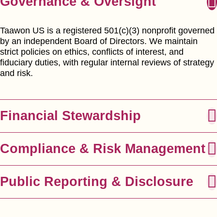
Governance & Oversight
Taawon US is a registered 501(c)(3) nonprofit governed
by an independent Board of Directors. We maintain
strict policies on ethics, conflicts of interest, and
fiduciary duties, with regular internal reviews of strategy
and risk.
Financial Stewardship
Compliance & Risk Management
Public Reporting & Disclosure