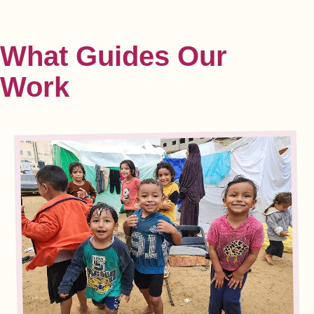
What Guides
Our
Work