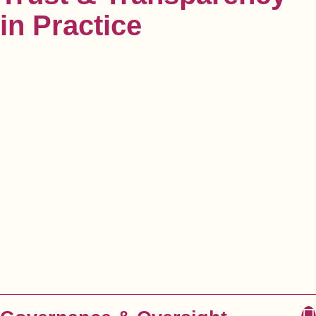
in Practice