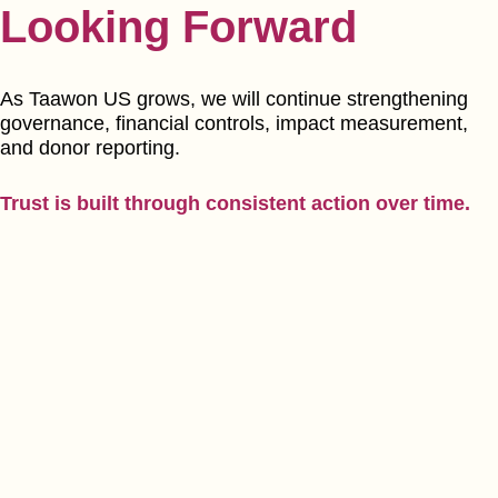
Looking Forward
As Taawon US grows, we will continue strengthening
governance, financial controls, impact measurement,
and donor reporting.
Trust is built through consistent action over time.