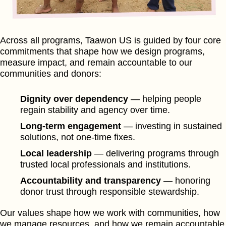
Across all programs, Taawon US is guided by four core
commitments that shape how we design programs,
measure impact, and remain accountable to our
communities and donors:
Dignity over dependency
— helping people
regain stability and agency over time.
Long-term engagement
— investing in sustained
solutions, not one-time fixes.
Local leadership
— delivering programs through
trusted local professionals and institutions.
Accountability and transparency
— honoring
donor trust through responsible stewardship.
Our values shape how we work with communities, how
we manage resources, and how we remain accountable