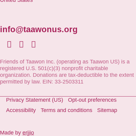
info@taawonus.org
Friends of Taawon Inc. (operating as Taawon US) is a
registered U.S. 501(c)(3) nonprofit charitable
organization. Donations are tax-deductible to the extent
permitted by law. EIN: 33-2503311
Privacy Statement (US)
Opt-out preferences
Accessibility
Terms and conditions
Sitemap
Made by
erjjio