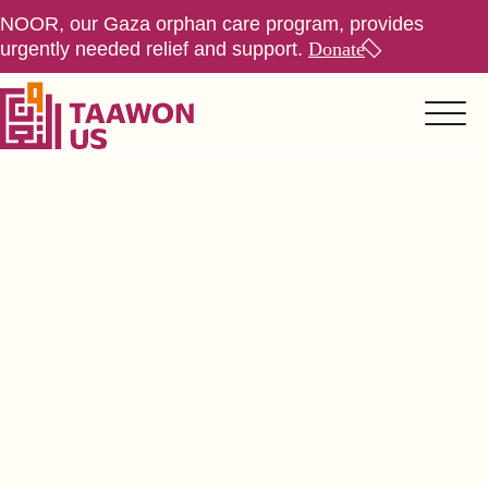
NOOR, our Gaza orphan care program, provides
urgently needed relief and support.
Donate
About Us
> Values, Trust & Transparency
Values, Trust,
Transparency