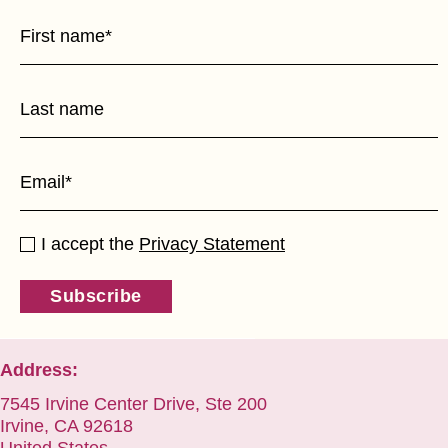
I accept the
Privacy Statement
Subscribe
Address:
7545 Irvine Center Drive, Ste 200
Irvine, CA 92618
United States