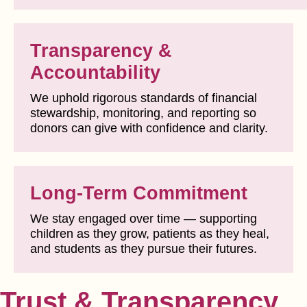
Transparency &
Accountability
We uphold rigorous standards of financial
stewardship, monitoring, and reporting so
donors can give with confidence and clarity.
Long-Term Commitment
We stay engaged over time — supporting
children as they grow, patients as they heal,
and students as they pursue their futures.
Trust & Transparency