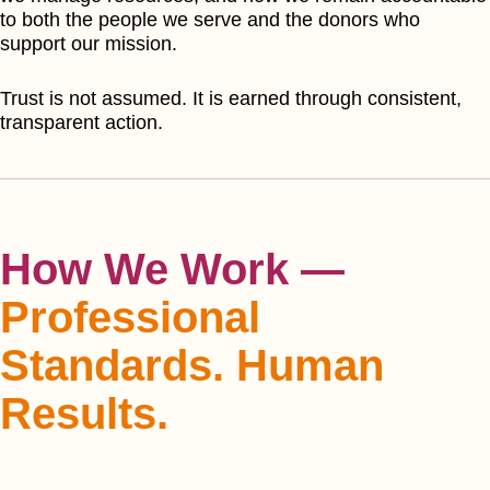
to both the people we serve and the donors who
support our mission.
Trust is not assumed. It is earned through consistent,
transparent action.
How We Work —
Professional
Standards. Human
Results.