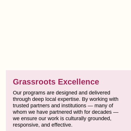
Grassroots Excellence
Our programs are designed and delivered
through deep local expertise. By working with
trusted partners and institutions — many of
whom we have partnered with for decades —
we ensure our work is culturally grounded,
responsive, and effective.