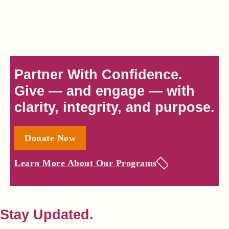
Partner With Confidence.
Give — and engage — with
clarity, integrity, and purpose.
Donate Now
Learn More About Our Programs
Stay Updated.